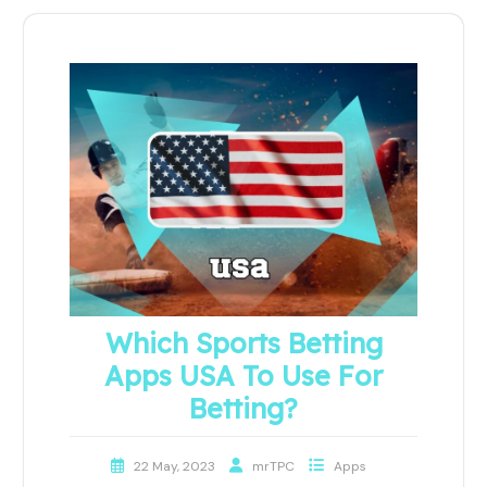
Which Sports Betting
Apps USA To Use For
Betting?
22 May, 2023
mrTPC
Apps