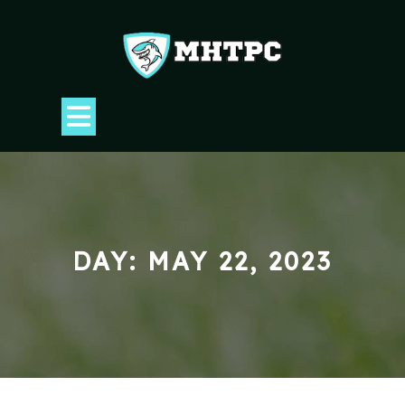
Skip
to
content
Open
Button
DAY:
MAY 22, 2023