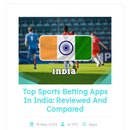
Top Sports Betting Apps
In India: Reviewed And
Compared
19 May, 2023
mrTPC
Apps