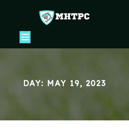
Skip
to
content
Open
Button
DAY:
MAY 19, 2023