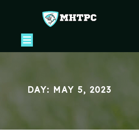
Skip
to
content
Open
Button
DAY:
MAY 5, 2023