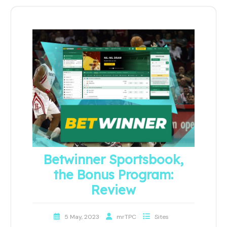
Betwinner Sportsbook,
the Bonus Program:
Review
5 May, 2023
mrTPC
Sites